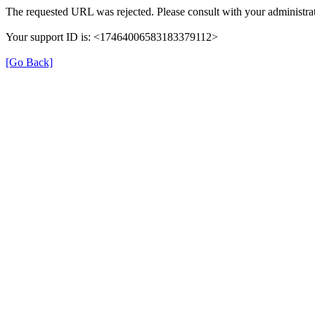
The requested URL was rejected. Please consult with your administrat
Your support ID is: <17464006583183379112>
[Go Back]