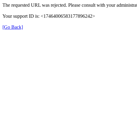
The requested URL was rejected. Please consult with your administrat
Your support ID is: <17464006583177896242>
[Go Back]