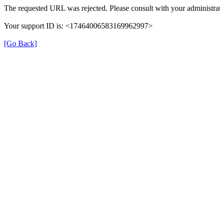
The requested URL was rejected. Please consult with your administrat
Your support ID is: <17464006583169962997>
[Go Back]