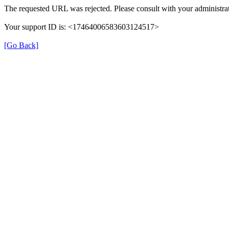
The requested URL was rejected. Please consult with your administrat
Your support ID is: <17464006583603124517>
[Go Back]