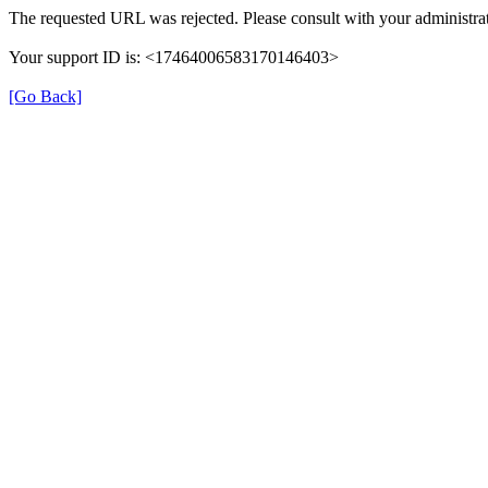
The requested URL was rejected. Please consult with your administrat
Your support ID is: <17464006583170146403>
[Go Back]