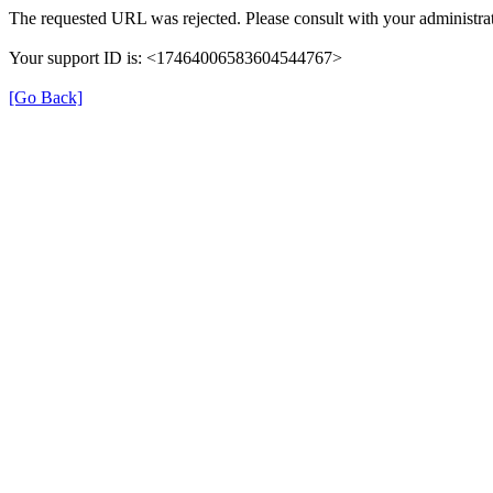
The requested URL was rejected. Please consult with your administrat
Your support ID is: <17464006583604544767>
[Go Back]