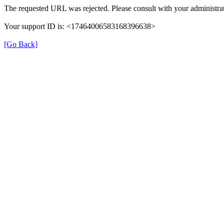
The requested URL was rejected. Please consult with your administrat
Your support ID is: <17464006583168396638>
[Go Back]