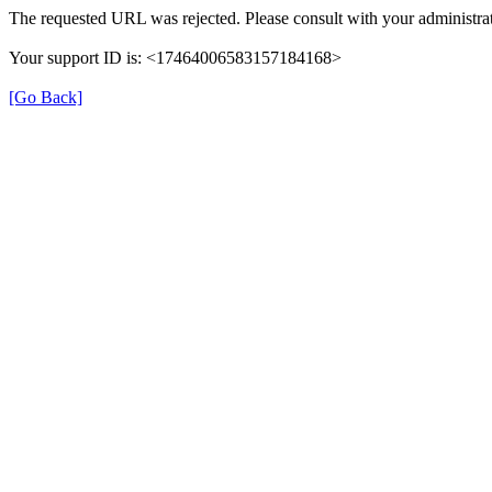
The requested URL was rejected. Please consult with your administrat
Your support ID is: <17464006583157184168>
[Go Back]