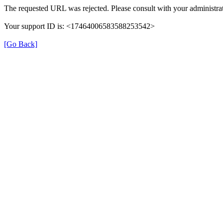
The requested URL was rejected. Please consult with your administrat
Your support ID is: <17464006583588253542>
[Go Back]