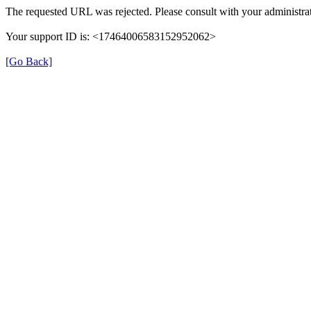
The requested URL was rejected. Please consult with your administrat
Your support ID is: <17464006583152952062>
[Go Back]