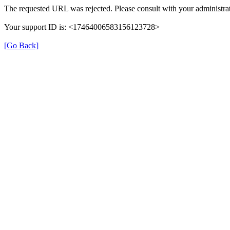
The requested URL was rejected. Please consult with your administrat
Your support ID is: <17464006583156123728>
[Go Back]