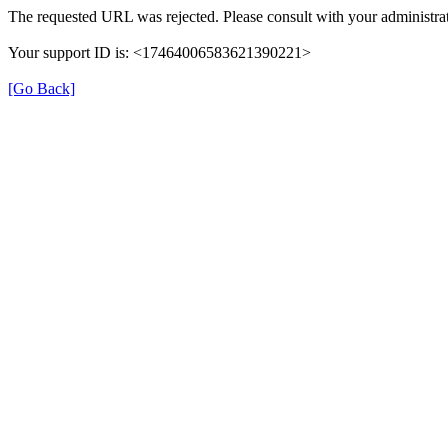
The requested URL was rejected. Please consult with your administrat
Your support ID is: <17464006583621390221>
[Go Back]