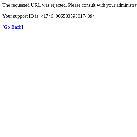
The requested URL was rejected. Please consult with your administrat
Your support ID is: <17464006583598017439>
[Go Back]