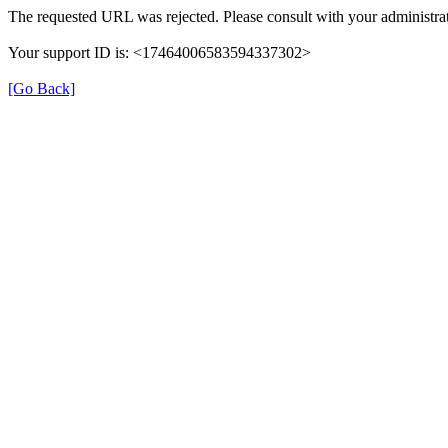
The requested URL was rejected. Please consult with your administrat
Your support ID is: <17464006583594337302>
[Go Back]