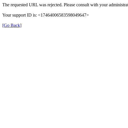
The requested URL was rejected. Please consult with your administrat
Your support ID is: <17464006583598049647>
[Go Back]