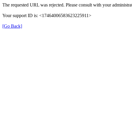
The requested URL was rejected. Please consult with your administrat
Your support ID is: <17464006583623225911>
[Go Back]