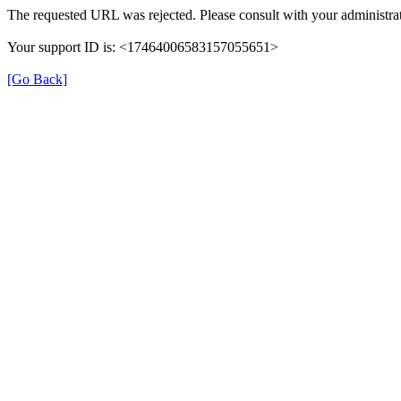
The requested URL was rejected. Please consult with your administrat
Your support ID is: <17464006583157055651>
[Go Back]