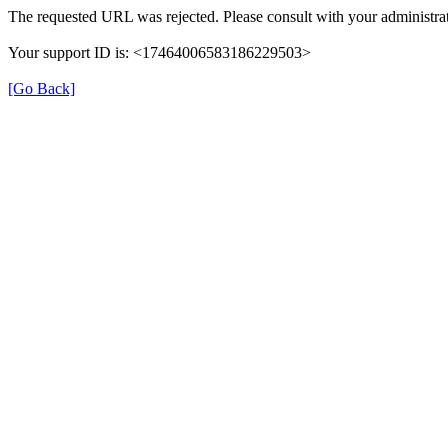
The requested URL was rejected. Please consult with your administrat
Your support ID is: <17464006583186229503>
[Go Back]