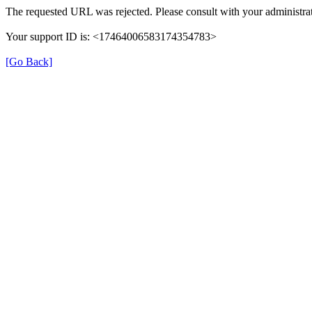
The requested URL was rejected. Please consult with your administrat
Your support ID is: <17464006583174354783>
[Go Back]