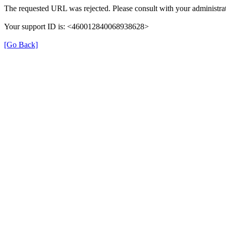
The requested URL was rejected. Please consult with your administrat
Your support ID is: <460012840068938628>
[Go Back]