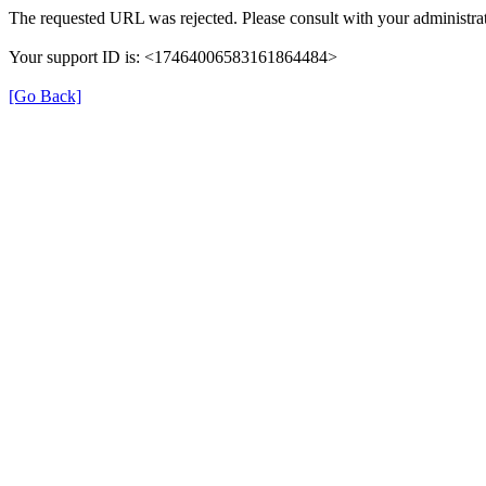
The requested URL was rejected. Please consult with your administrat
Your support ID is: <17464006583161864484>
[Go Back]