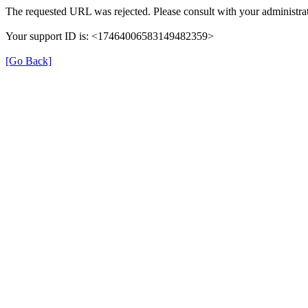
The requested URL was rejected. Please consult with your administrat
Your support ID is: <17464006583149482359>
[Go Back]