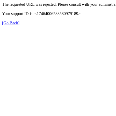
The requested URL was rejected. Please consult with your administrat
Your support ID is: <17464006583580979189>
[Go Back]