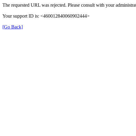
The requested URL was rejected. Please consult with your administrat
Your support ID is: <460012840060902444>
[Go Back]