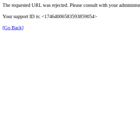
The requested URL was rejected. Please consult with your administrat
Your support ID is: <17464006583593859054>
[Go Back]