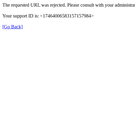
The requested URL was rejected. Please consult with your administrat
Your support ID is: <17464006583157157984>
[Go Back]