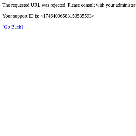
The requested URL was rejected. Please consult with your administrat
Your support ID is: <17464006583153535593>
[Go Back]