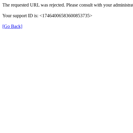
The requested URL was rejected. Please consult with your administrat
Your support ID is: <17464006583600853735>
[Go Back]