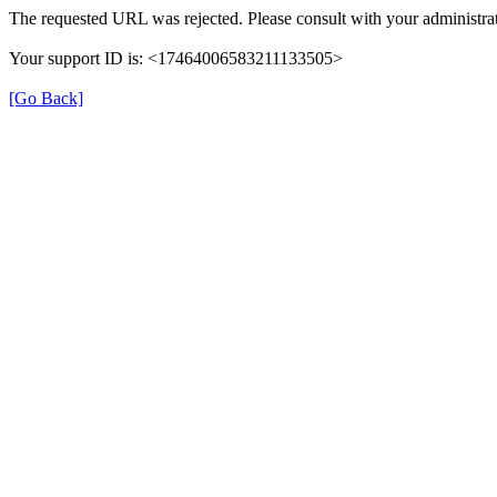
The requested URL was rejected. Please consult with your administrat
Your support ID is: <17464006583211133505>
[Go Back]