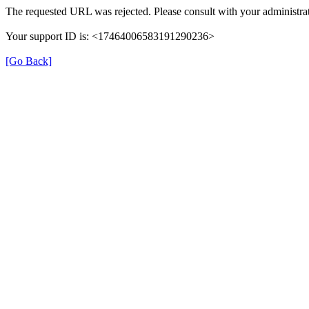
The requested URL was rejected. Please consult with your administrat
Your support ID is: <17464006583191290236>
[Go Back]