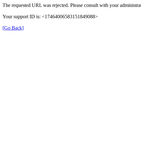
The requested URL was rejected. Please consult with your administrat
Your support ID is: <17464006583151849088>
[Go Back]