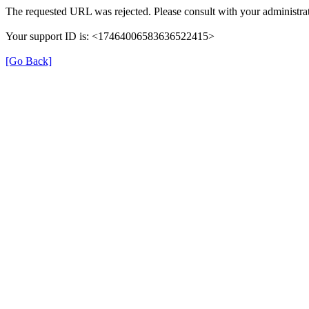
The requested URL was rejected. Please consult with your administrat
Your support ID is: <17464006583636522415>
[Go Back]