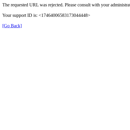
The requested URL was rejected. Please consult with your administrat
Your support ID is: <17464006583173044448>
[Go Back]