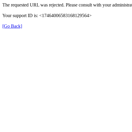
The requested URL was rejected. Please consult with your administrat
Your support ID is: <17464006583168129564>
[Go Back]