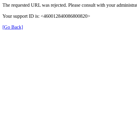
The requested URL was rejected. Please consult with your administrat
Your support ID is: <460012840086800820>
[Go Back]