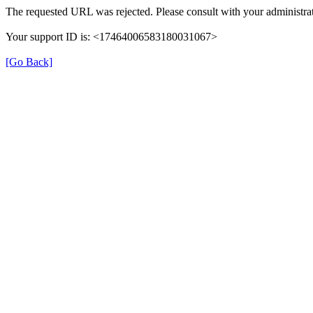
The requested URL was rejected. Please consult with your administrat
Your support ID is: <17464006583180031067>
[Go Back]