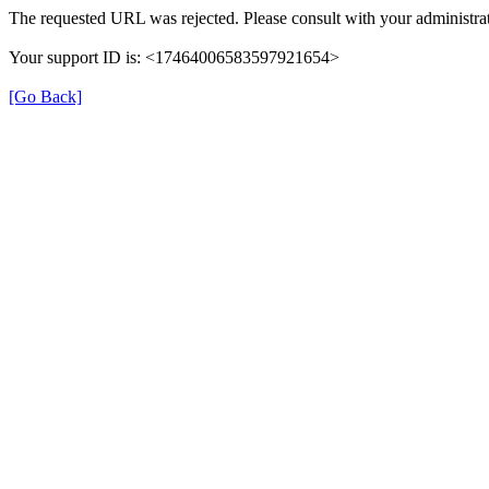
The requested URL was rejected. Please consult with your administrat
Your support ID is: <17464006583597921654>
[Go Back]