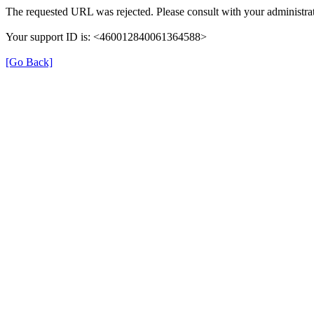
The requested URL was rejected. Please consult with your administrat
Your support ID is: <460012840061364588>
[Go Back]