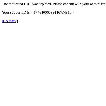
The requested URL was rejected. Please consult with your administrat
Your support ID is: <17464006583146734310>
[Go Back]