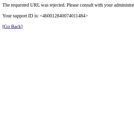
The requested URL was rejected. Please consult with your administrat
Your support ID is: <460012840074011484>
[Go Back]