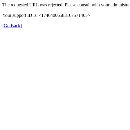
The requested URL was rejected. Please consult with your administrat
Your support ID is: <17464006583167571465>
[Go Back]