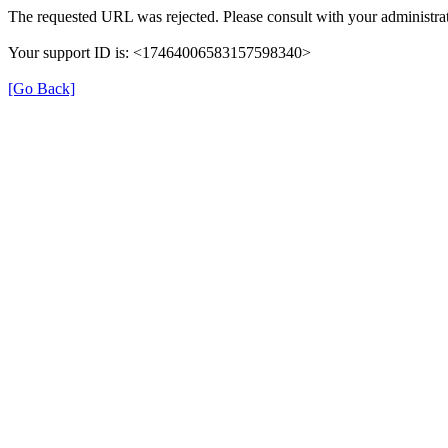
The requested URL was rejected. Please consult with your administrat
Your support ID is: <17464006583157598340>
[Go Back]