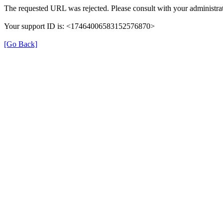
The requested URL was rejected. Please consult with your administrat
Your support ID is: <17464006583152576870>
[Go Back]