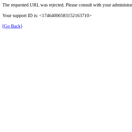
The requested URL was rejected. Please consult with your administrat
Your support ID is: <17464006583152163710>
[Go Back]