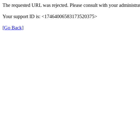
The requested URL was rejected. Please consult with your administrat
Your support ID is: <17464006583173520375>
[Go Back]