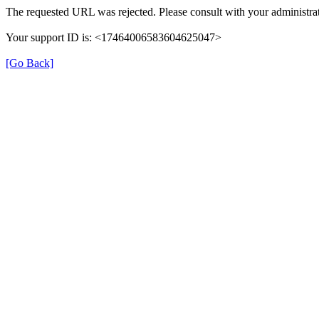
The requested URL was rejected. Please consult with your administrat
Your support ID is: <17464006583604625047>
[Go Back]