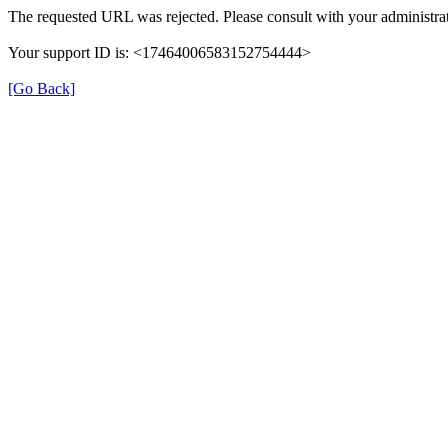
The requested URL was rejected. Please consult with your administrat
Your support ID is: <17464006583152754444>
[Go Back]