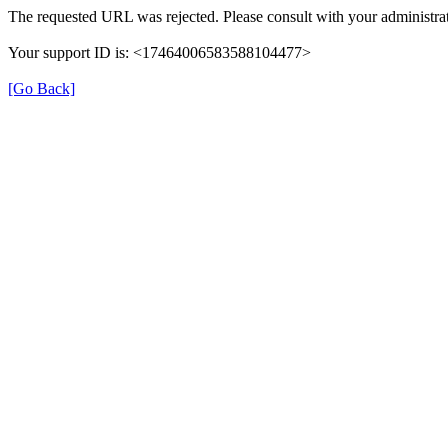
The requested URL was rejected. Please consult with your administrat
Your support ID is: <17464006583588104477>
[Go Back]