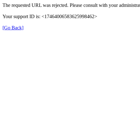
The requested URL was rejected. Please consult with your administrat
Your support ID is: <17464006583625998462>
[Go Back]