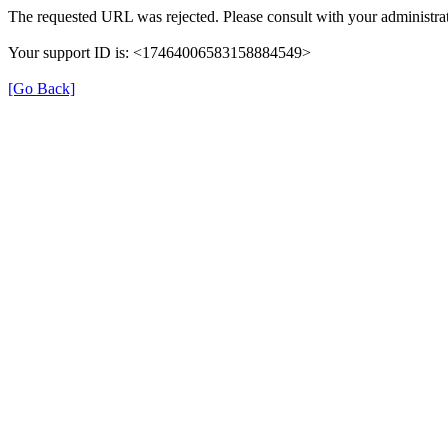
The requested URL was rejected. Please consult with your administrat
Your support ID is: <17464006583158884549>
[Go Back]